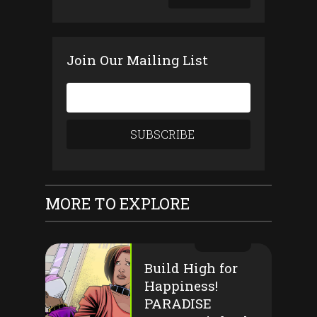
Join Our Mailing List
MORE TO EXPLORE
Build High for
Happiness!
PARADISE