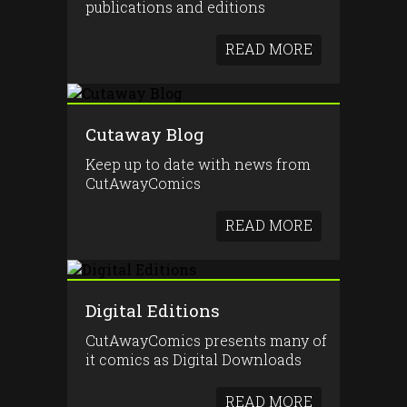
publications and editions
READ MORE
Cutaway Blog
Keep up to date with news from
CutAwayComics
READ MORE
Digital Editions
CutAwayComics presents many of
it comics as Digital Downloads
READ MORE