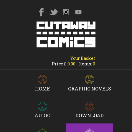
Your Basket
Price £
0.00
Items:
0
HOME
GRAPHIC NOVELS
AUDIO
DOWNLOAD