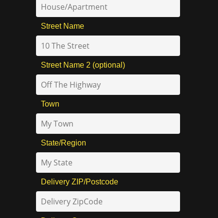
Street Name
Street Name 2 (optional)
Town
State/Region
Delivery ZIP/Postcode