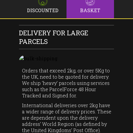
DISCOUNTED
BASKET
DELIVERY FOR LARGE
PARCELS
Orders that exceed 2kg, or over 5Kg to
the UK, need to be quoted for delivery.
We ship ‘heavy’ parcels using services
such as the ParcelForce 48 Hour
Tracked and Signed for.
International deliveries over 2kg have
a wider range of delivery prices. These
are dependent upon the delivery
address’ World Region (as defined by
the United Kingdoms’ Post Office).