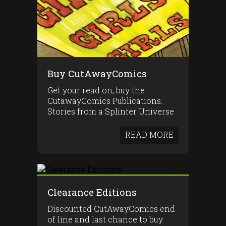
Buy CutAwayComics
Get your read on, buy the
CutawayComics Publications.
Stories from a Splinter Universe
READ MORE
Clearance Editions
Discounted CutAwayComics end
of line and last chance to buy