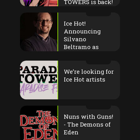
TOWERS is back!
Ice Hot!
Announcing
Silvano
Beltramo as
series artist for
Paradise Towers
We’re looking for
Ice Hot artists
Nuns with Guns!
- The Demons of
Eden