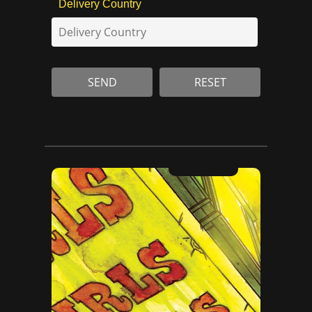
Delivery Country
RESET