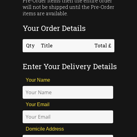
Pre-Order items then the entire order
will not be shipped until the Pre-Order
items are available.
Your Order Details
Qty
Title
Total £
Enter Your Delivery Details
Your Name
Your Email
Domicile Address