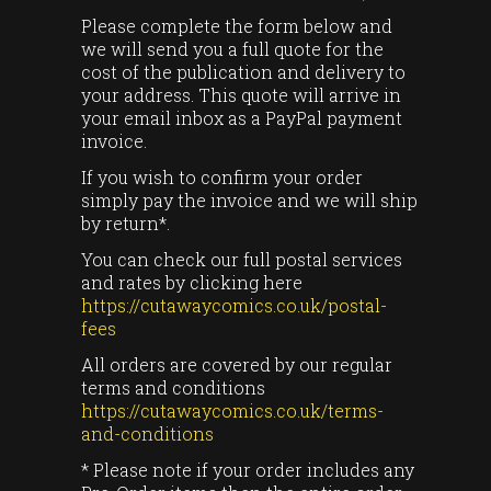
Please complete the form below and
we will send you a full quote for the
cost of the publication and delivery to
your address. This quote will arrive in
your email inbox as a PayPal payment
invoice.
If you wish to confirm your order
simply pay the invoice and we will ship
by return*.
You can check our full postal services
and rates by clicking here
https://cutawaycomics.co.uk/postal-
fees
All orders are covered by our regular
terms and conditions
https://cutawaycomics.co.uk/terms-
and-conditions
* Please note if your order includes any